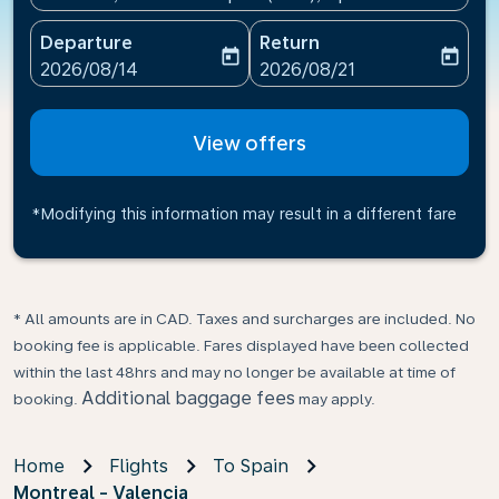
Departure
Return
today
today
fc-booking-departure-date-aria-label
fc-booking-return-date-ari
2026/08/14
2026/08/21
View offers
*Modifying this information may result in a different fare
* All amounts are in CAD. Taxes and surcharges are included. No
booking fee is applicable. Fares displayed have been collected
within the last 48hrs and may no longer be available at time of
Additional baggage fees
booking.
may apply.
Home
Flights
To Spain
Montreal - Valencia