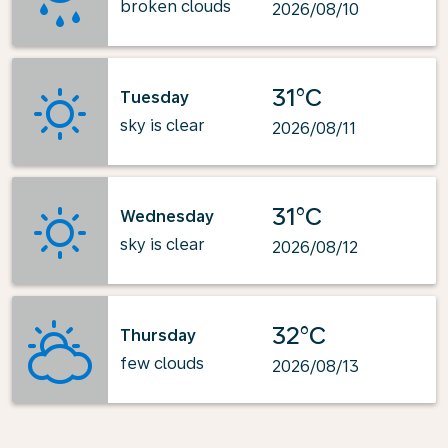
broken clouds
2026/08/10
31°C
Tuesday
sky is clear
2026/08/11
31°C
Wednesday
sky is clear
2026/08/12
32°C
Thursday
few clouds
2026/08/13