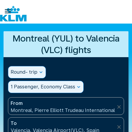

Montreal (YUL) to Valencia
(VLC) flights
Round- trip
expand_more
1 Passenger, Economy Class
expand_more
From
close
Montreal, Pierre Elliott Trudeau International Airpo
To
close
Valencia, Valencia Airport(VLC), Spain