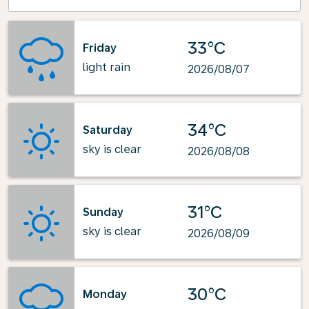
33°C
Friday
light rain
2026/08/07
34°C
Saturday
sky is clear
2026/08/08
31°C
Sunday
sky is clear
2026/08/09
30°C
Monday