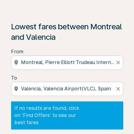
If no results are found, click on ‘Find Offers’ to see our
Lowest fares between Montreal
and Valencia
From
location_on
close
To
location_on
close
If no results are found, click
on ‘Find Offers’ to see our
best fares