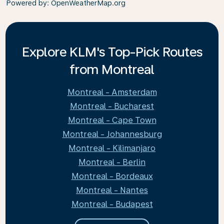
Powered by
: OpenWeatherMap.org
Explore KLM's Top-Pick Routes
from Montreal
Montreal - Amsterdam
Montreal - Bucharest
Montreal - Cape Town
Montreal - Johannesburg
Montreal - Kilimanjaro
Montreal - Berlin
Montreal - Bordeaux
Montreal - Nantes
Montreal - Budapest