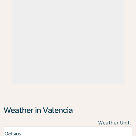
Weather in Valencia
Weather Unit
:
Weather unit option Celsius Selected
Celsius
keyboard_arrow_down