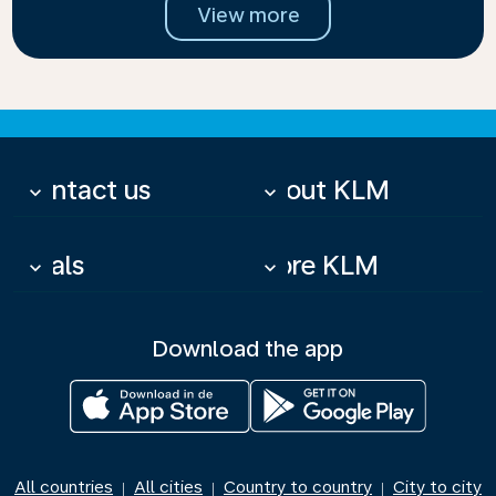
View more
Contact us
About KLM
keyboard_arrow_down
keyboard_arrow_down
Deals
More KLM
keyboard_arrow_down
keyboard_arrow_down
Download the app
All countries
All cities
Country to country
City to city
|
|
|