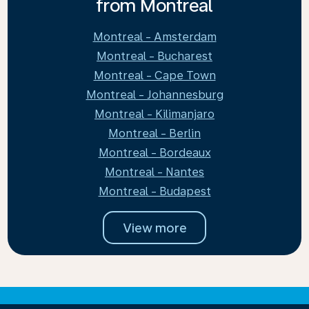
from Montreal
Montreal - Amsterdam
Montreal - Bucharest
Montreal - Cape Town
Montreal - Johannesburg
Montreal - Kilimanjaro
Montreal - Berlin
Montreal - Bordeaux
Montreal - Nantes
Montreal - Budapest
View more