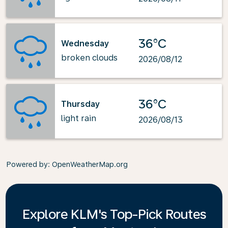
36°C
Wednesday
broken clouds
2026/08/12
36°C
Thursday
light rain
2026/08/13
Powered by
: OpenWeatherMap.org
Explore KLM's Top-Pick Routes