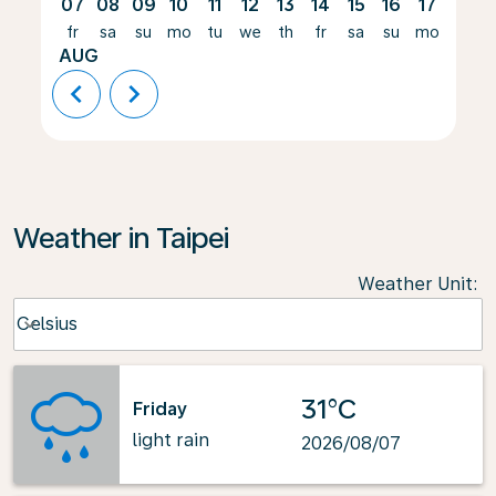
07
08
09
10
11
12
13
14
15
16
17
18
fr
sa
su
mo
tu
we
th
fr
sa
su
mo
tu
AUG
chevron_left
chevron_right
Weather in Taipei
Weather Unit
:
Weather unit option Celsius Selected
Celsius
keyboard_arrow_down
31°C
Friday
light rain
2026/08/07