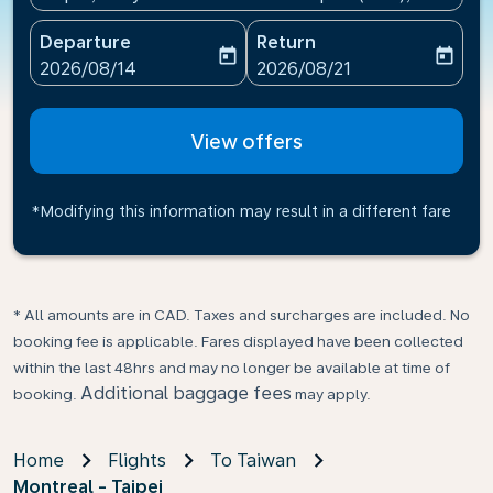
Departure
Return
today
today
fc-booking-departure-date-aria-label
fc-booking-return-date-ari
2026/08/14
2026/08/21
View offers
*Modifying this information may result in a different fare
* All amounts are in CAD. Taxes and surcharges are included. No
booking fee is applicable. Fares displayed have been collected
within the last 48hrs and may no longer be available at time of
Additional baggage fees
booking.
may apply.
Home
Flights
To Taiwan
Montreal - Taipei