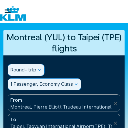

Montreal (YUL) to Taipei (TPE)
flights
Round- trip
expand_more
1 Passenger, Economy Class
expand_more
From
close
Montreal, Pierre Elliott Trudeau International Airpo
To
close
Taipei, Taoyuan International Airport(TPE), Taiwan, 