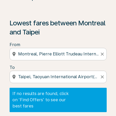
If no results are found, click on ‘Find Offers’ to see our
Lowest fares between Montreal
and Taipei
From
location_on
close
To
location_on
close
If no results are found, click
on ‘Find Offers’ to see our
best fares