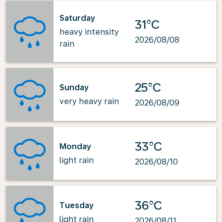
Saturday
31°C
heavy intensity
2026/08/08
rain
25°C
Sunday
very heavy rain
2026/08/09
33°C
Monday
light rain
2026/08/10
36°C
Tuesday
light rain
2026/08/11