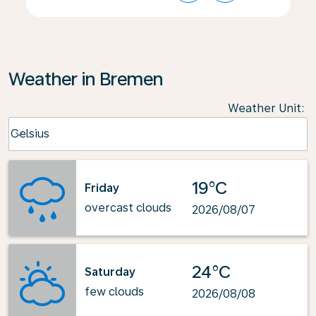
Weather in Bremen
Weather Unit
:
Weather unit option Celsius Selected
Celsius
keyboard_arrow_down
19°C
Friday
overcast clouds
2026/08/07
24°C
Saturday
few clouds
2026/08/08