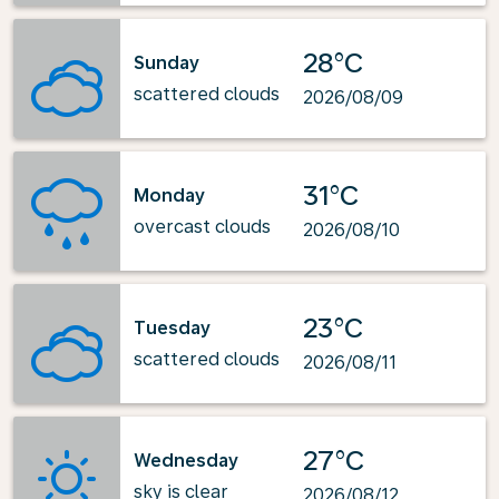
28°C
Sunday
scattered clouds
2026/08/09
31°C
Monday
overcast clouds
2026/08/10
23°C
Tuesday
scattered clouds
2026/08/11
27°C
Wednesday
sky is clear
2026/08/12