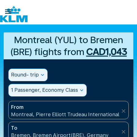

Montreal (YUL) to Bremen
(BRE) flights from
CAD1,043
Round- trip
expand_more
1 Passenger, Economy Class
expand_more
From
close
Montreal, Pierre Elliott Trudeau International Airpo
To
close
Bremen, Bremen Airport(BRE), Germany