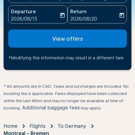
Departure
Return
today
today
fc-booking-departure-date-aria-label
fc-booking-return-date-ari
2026/08/13
2026/08/20
View offers
*Modifying this information may result in a different fare
* All amounts are in CAD. Taxes and surcharges are included. No
booking fee is applicable. Fares displayed have been collected
within the last 48hrs and may no longer be available at time of
Additional baggage fees
booking.
may apply.
Home
Flights
To Germany
Montreal - Bremen