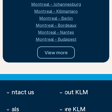
Montreal - Johannesburg
Montreal - Kilimanjaro
Montreal - Berlin
Montreal - Bordeaux
Montreal - Nantes
Montreal - Budapest
View more
Contact us
About KLM
keyboard_arrow_down
keyboard_arrow_down
Deals
More KLM
keyboard_arrow_down
keyboard_arrow_down