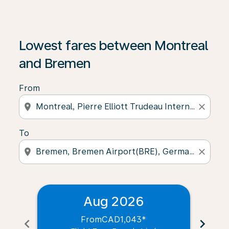
Lowest fares between Montreal
and Bremen
From
location_on
close
To
location_on
close
Aug 2026
From
CAD1,043
*
chevron_left
chevron_right