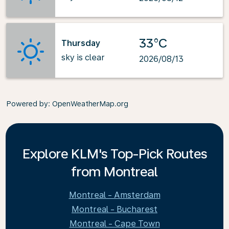
33°C
Thursday
sky is clear
2026/08/13
Powered by
: OpenWeatherMap.org
Explore KLM's Top-Pick Routes
from Montreal
Montreal - Amsterdam
Montreal - Bucharest
Montreal - Cape Town