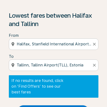
If no results are found, click on ‘Find Offers’ to see our
Lowest fares between Halifax
and Tallinn
From
location_on
close
To
location_on
close
If no results are found, click
on ‘Find Offers’ to see our
best fares