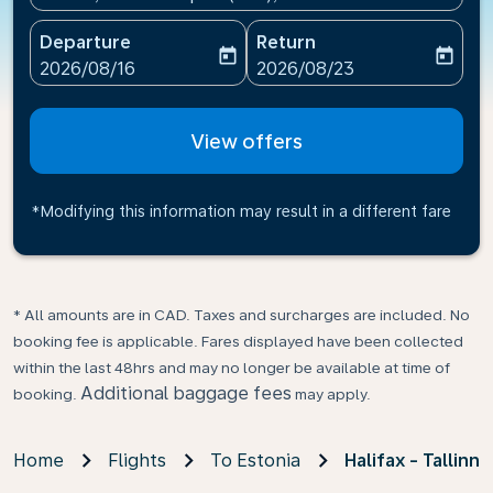
Departure
Return
today
today
fc-booking-departure-date-aria-label
fc-booking-return-date-ari
2026/08/16
2026/08/23
View offers
*Modifying this information may result in a different fare
* All amounts are in CAD. Taxes and surcharges are included. No
booking fee is applicable. Fares displayed have been collected
within the last 48hrs and may no longer be available at time of
Additional baggage fees
booking.
may apply.
Home
Flights
To Estonia
Halifax - Tallinn