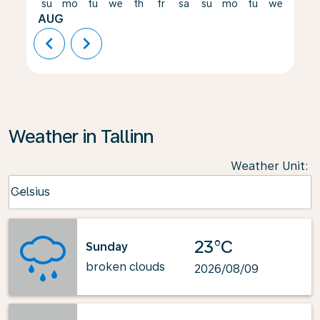
su
mo
tu
we
th
fr
sa
su
mo
tu
we
th
AUG
chevron_left
chevron_right
Weather in Tallinn
Weather Unit
:
Weather unit option Celsius Selected
Celsius
keyboard_arrow_down
23°C
Sunday
broken clouds
2026/08/09