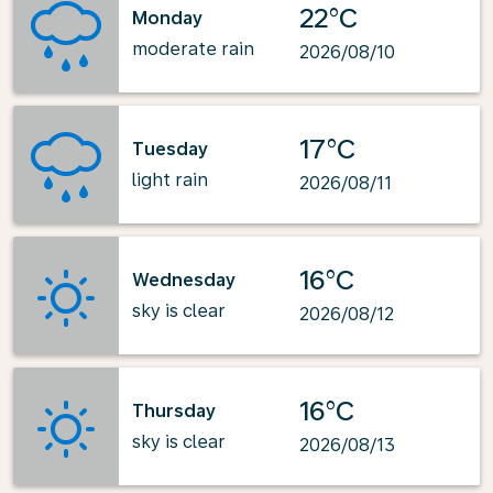
22°C
Monday
moderate rain
2026/08/10
17°C
Tuesday
light rain
2026/08/11
16°C
Wednesday
sky is clear
2026/08/12
16°C
Thursday
sky is clear
2026/08/13