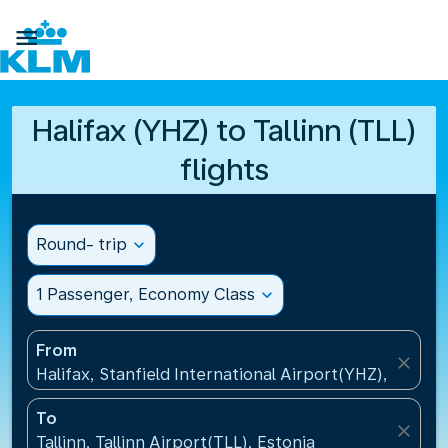

Halifax (YHZ) to Tallinn (TLL)
flights
Round- trip
expand_more
1 Passenger, Economy Class
expand_more
From
close
Halifax, Stanfield International Airport(YHZ), Canad
To
close
Tallinn, Tallinn Airport(TLL), Estonia