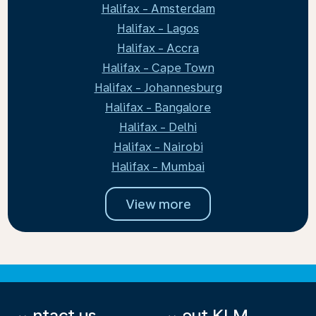
Halifax - Amsterdam
Halifax - Lagos
Halifax - Accra
Halifax - Cape Town
Halifax - Johannesburg
Halifax - Bangalore
Halifax - Delhi
Halifax - Nairobi
Halifax - Mumbai
View more
Contact us
About KLM