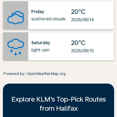
20°C
Friday
scattered clouds
2026/08/14
20°C
Saturday
light rain
2026/08/15
Powered by
: OpenWeatherMap.org
Explore KLM's Top-Pick Routes
from Halifax