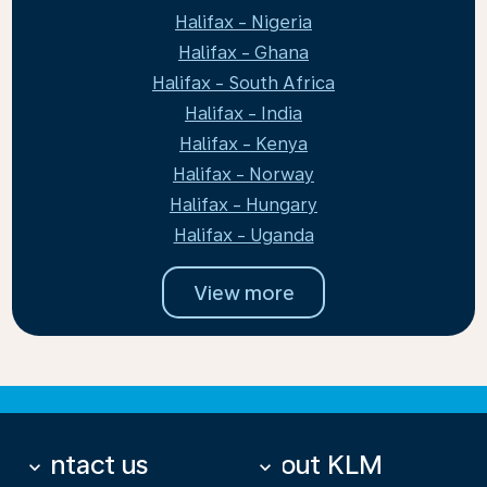
Halifax - Nigeria
Halifax - Ghana
Halifax - South Africa
Halifax - India
Halifax - Kenya
Halifax - Norway
Halifax - Hungary
Halifax - Uganda
View more
Contact us
About KLM
keyboard_arrow_down
keyboard_arrow_down