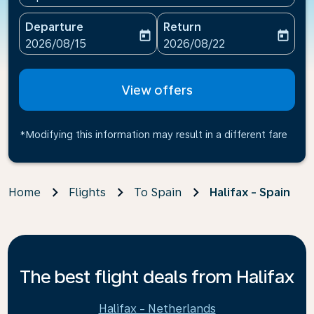
Departure
Return
today
today
fc-booking-departure-date-aria-label
fc-booking-return-date-ari
2026/08/15
2026/08/22
View offers
*Modifying this information may result in a different fare
Home
Flights
To Spain
Halifax - Spain
The best flight deals from Halifax
Halifax - Netherlands