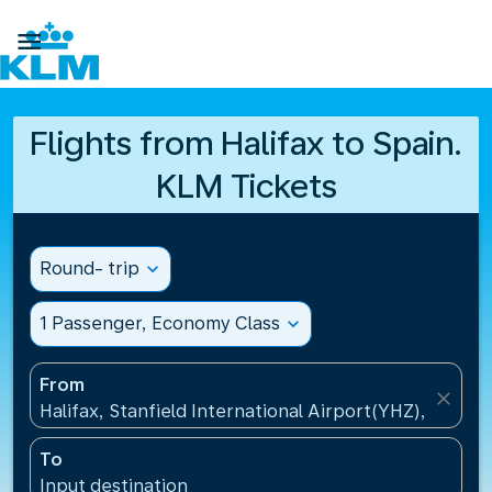

Flights from Halifax to Spain.
KLM Tickets
Round- trip
expand_more
1 Passenger, Economy Class
expand_more
From
close
Halifax, Stanfield International Airport(YHZ), Canad
To
Input destination