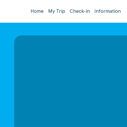
Home
My Trip
Check-in
Information