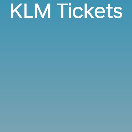
KLM Tickets