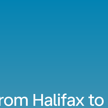
from Halifax t