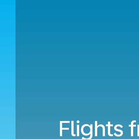
Flights 