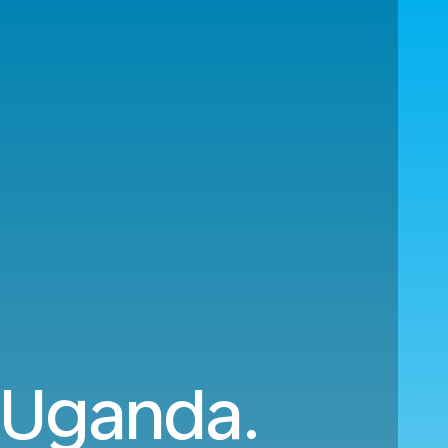
o Uganda.