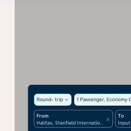
Round- trip
expand_more
1 Passenger, Economy C
From
To
close