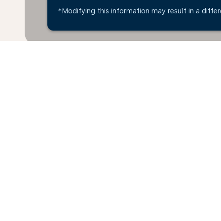
*Modifying this information may result in a differ
Home
Flights
To Uganda
Hali