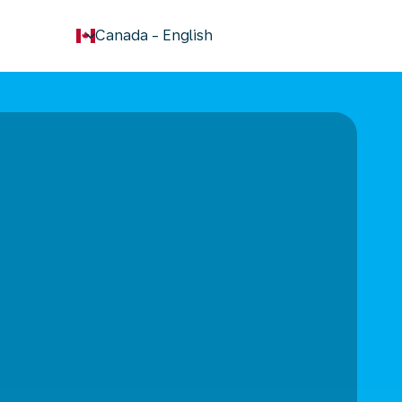
keyboard_arrow_down
Canada
-
English