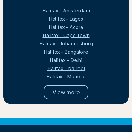
Halifax - Amsterdam
Halifax - Lagos
Halifax - Accra
Halifax - Cape Town
Halifax - Johannesburg
Halifax - Bangalore
Halifax - Delhi
Halifax - Nairobi
Halifax - Mumbai
View more