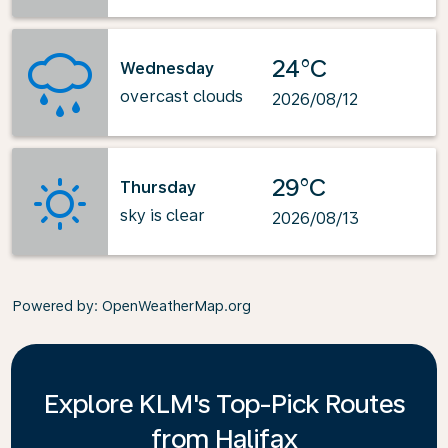
24°C
Wednesday
overcast clouds
2026/08/12
29°C
Thursday
sky is clear
2026/08/13
Powered by
: OpenWeatherMap.org
Explore KLM's Top-Pick Routes
from Halifax