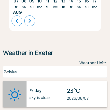
07
08
09
10
11
12
13
14
15
16
17
18
fr
sa
su
mo
tu
we
th
fr
sa
su
mo
tu
AUG
chevron_left
chevron_right
Weather in Exeter
Weather Unit
:
Weather unit option Celsius Selected
Celsius
keyboard_arrow_down
23°C
Friday
sky is clear
2026/08/07