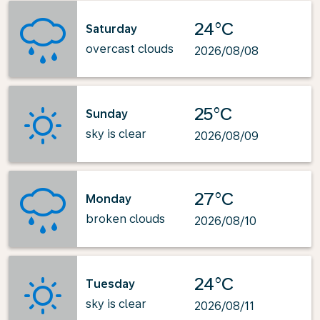
24°C
Saturday
overcast clouds
2026/08/08
25°C
Sunday
sky is clear
2026/08/09
27°C
Monday
broken clouds
2026/08/10
24°C
Tuesday
sky is clear
2026/08/11