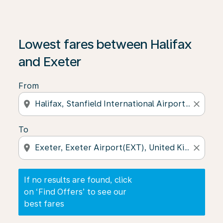
If no results are found, click on ‘Find Offers’ to see our
Lowest fares between Halifax
and Exeter
From
location_on
close
To
location_on
close
If no results are found, click
on ‘Find Offers’ to see our
best fares