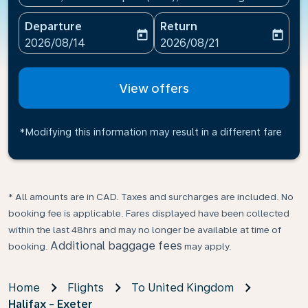
Departure
Return
today
today
fc-booking-departure-date-aria-label
fc-booking-return-date-ari
2026/08/14
2026/08/21
View offers
*Modifying this information may result in a different fare
* All amounts are in CAD. Taxes and surcharges are included. No
booking fee is applicable. Fares displayed have been collected
within the last 48hrs and may no longer be available at time of
Additional baggage fees
booking.
may apply.
Home
Flights
To United Kingdom
Halifax - Exeter