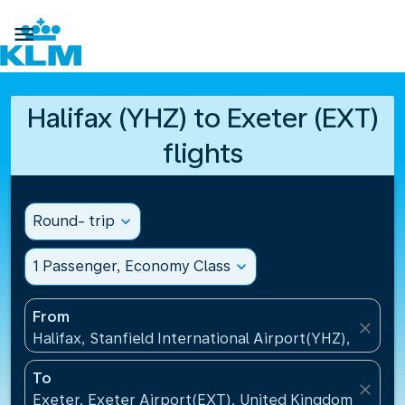

Halifax (YHZ) to Exeter (EXT)
flights
Round- trip
expand_more
1 Passenger, Economy Class
expand_more
From
close
Halifax, Stanfield International Airport(YHZ), Canad
To
close
Exeter, Exeter Airport(EXT), United Kingdom