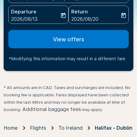
Departure
Return
today
today
fc-booking-departure-date-aria-label
fc-booking-return-date-ari
2026/08/13
2026/08/20
View offers
*Modifying this information may result in a different fare
* All amounts are in CAD. Taxes and surcharges are included. No
booking fee is applicable. Fares displayed have been collected
within the last 48hrs and may no longer be available at time of
Additional baggage fees
booking.
may apply.
Home
Flights
To Ireland
Halifax - Dublin