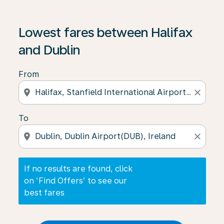
If no results are found, click on ‘Find Offers’ to see our
Lowest fares between Halifax
and Dublin
From
location_on
close
To
location_on
close
If no results are found, click
on ‘Find Offers’ to see our
best fares