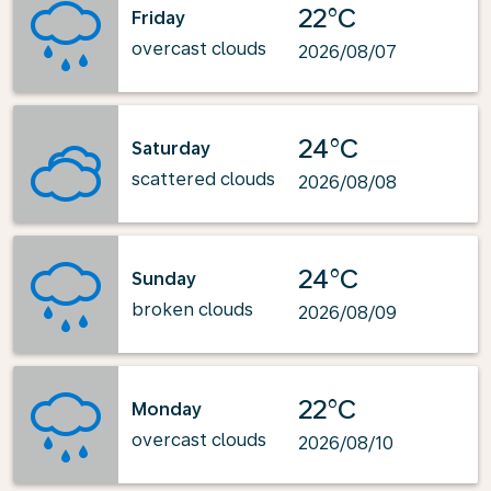
22°C
Friday
overcast clouds
2026/08/07
24°C
Saturday
scattered clouds
2026/08/08
24°C
Sunday
broken clouds
2026/08/09
22°C
Monday
overcast clouds
2026/08/10