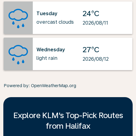
24°C
Tuesday
overcast clouds
2026/08/11
27°C
Wednesday
light rain
2026/08/12
Powered by
: OpenWeatherMap.org
Explore KLM's Top-Pick Routes
from Halifax