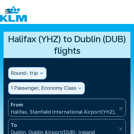

Halifax (YHZ) to Dublin (DUB)
flights
Round- trip
expand_more
1 Passenger, Economy Class
expand_more
From
close
Halifax, Stanfield International Airport(YHZ), Canad
To
close
Dublin, Dublin Airport(DUB), Ireland