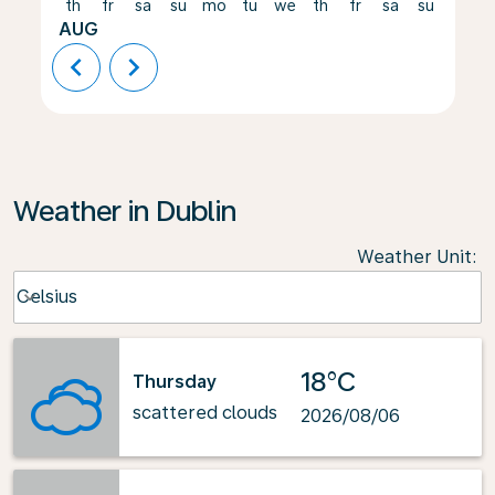
th
fr
sa
su
mo
tu
we
th
fr
sa
su
mo
AUG
chevron_left
chevron_right
Weather in Dublin
Weather Unit
:
Weather unit option Celsius Selected
Celsius
keyboard_arrow_down
18°C
Thursday
scattered clouds
2026/08/06