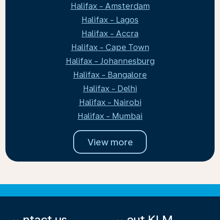
Halifax - Amsterdam
Halifax - Lagos
Halifax - Accra
Halifax - Cape Town
Halifax - Johannesburg
Halifax - Bangalore
Halifax - Delhi
Halifax - Nairobi
Halifax - Mumbai
View more
Contact us
About KLM