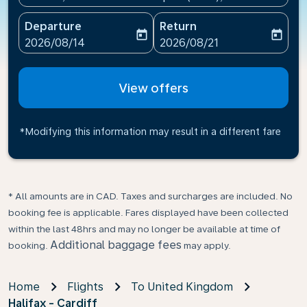
Departure
Return
today
today
fc-booking-departure-date-aria-label
fc-booking-return-date-ari
2026/08/14
2026/08/21
View offers
*Modifying this information may result in a different fare
* All amounts are in CAD. Taxes and surcharges are included. No
booking fee is applicable. Fares displayed have been collected
within the last 48hrs and may no longer be available at time of
Additional baggage fees
booking.
may apply.
Home
Flights
To United Kingdom
Halifax - Cardiff