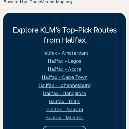
Powered by
: OpenWeatherMap.org
Explore KLM's Top-Pick Routes
from Halifax
Halifax - Amsterdam
Halifax - Lagos
Halifax - Accra
Halifax - Cape Town
Halifax - Johannesburg
Halifax - Bangalore
Halifax - Delhi
Halifax - Nairobi
Halifax - Mumbai