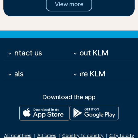
View more
Contact us
About KLM
keyboard_arrow_down
keyboard_arrow_down
Deals
More KLM
keyboard_arrow_down
keyboard_arrow_down
Download the app
All countries
All cities
Country to country
City to city
|
|
|