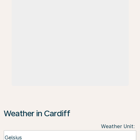
Weather in Cardiff
Weather Unit
:
Weather unit option Celsius Selected
Celsius
keyboard_arrow_down