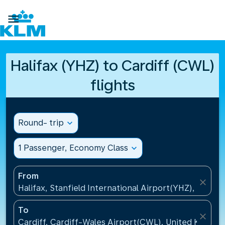

Halifax (YHZ) to Cardiff (CWL)
flights
Round- trip
expand_more
1 Passenger, Economy Class
expand_more
From
close
Halifax, Stanfield International Airport(YHZ), Canad
To
close
Cardiff, Cardiff-Wales Airport(CWL), United Kingdo