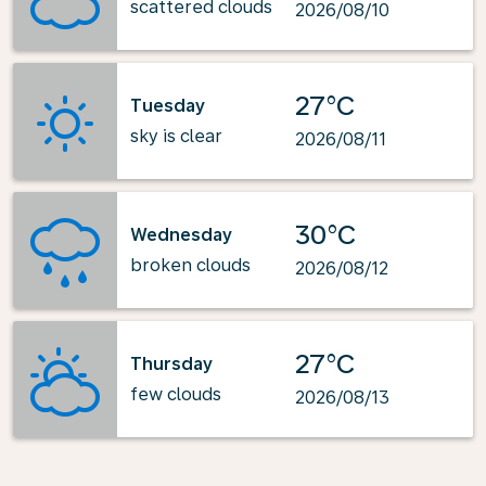
scattered clouds
2026/08/10
27°C
Tuesday
sky is clear
2026/08/11
30°C
Wednesday
broken clouds
2026/08/12
27°C
Thursday
few clouds
2026/08/13