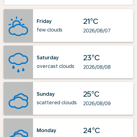
21°C
Friday
few clouds
2026/08/07
23°C
Saturday
overcast clouds
2026/08/08
25°C
Sunday
scattered clouds
2026/08/09
24°C
Monday