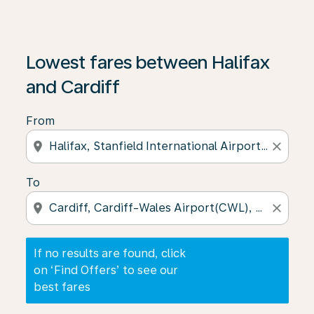
If no results are found, click on ‘Find Offers’ to see our
Lowest fares between Halifax
and Cardiff
From
location_on
close
To
location_on
close
If no results are found, click
on ‘Find Offers’ to see our
best fares