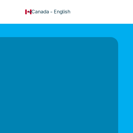
keyboard_arrow_down
Canada
-
English