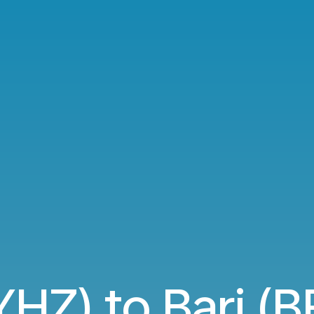
YHZ) to Bari (BR