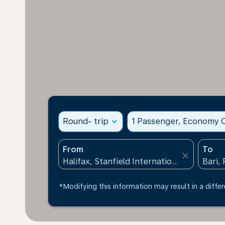
Round- trip
expand_more
1 Passenger, Economy C
From
To
close
*Modifying this information may result in a differ