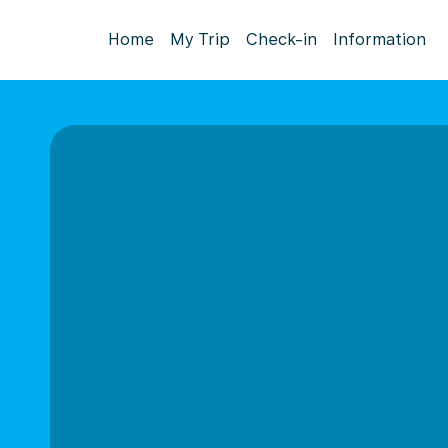
Home
My Trip
Check-in
Information