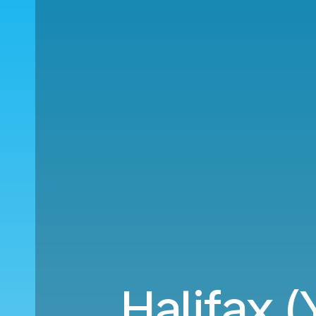
Halifax (