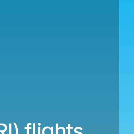
I) flights