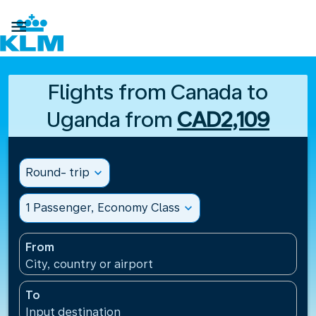

Flights from Canada to
Uganda from
CAD2,109
Round- trip
expand_more
1 Passenger, Economy Class
expand_more
From
City, country or airport
To
Input destination