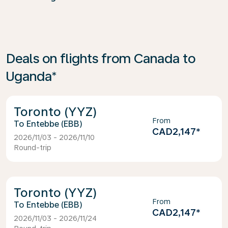
Deals on flights from Canada to
Uganda*
Toronto (YYZ)
From
Entebbe (EBB)
CAD2,147
*
2026/11/03 - 2026/11/10
Round-trip
Toronto (YYZ)
From
Entebbe (EBB)
CAD2,147
*
2026/11/03 - 2026/11/24