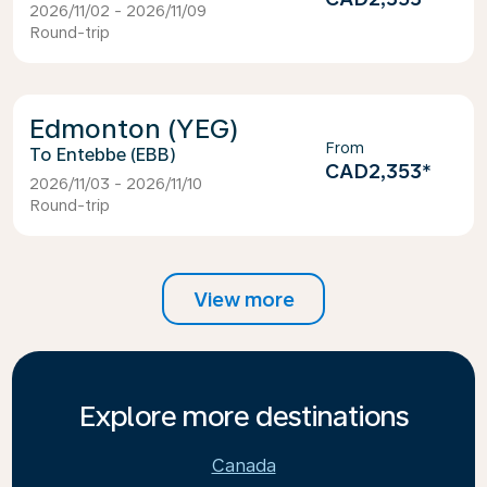
2026/11/02 - 2026/11/09
Round-trip
Edmonton (YEG)
From
Entebbe (EBB)
CAD2,353
*
2026/11/03 - 2026/11/10
Round-trip
View more
Explore more destinations
Canada