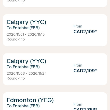
Round-trip
Calgary (YYC)
From
Entebbe (EBB)
CAD2,109
*
2026/11/01 - 2026/11/15
Round-trip
Calgary (YYC)
From
Entebbe (EBB)
CAD2,109
*
2026/11/03 - 2026/11/24
Round-trip
Edmonton (YEG)
From
Entebbe (EBB)
CAD2,353
*