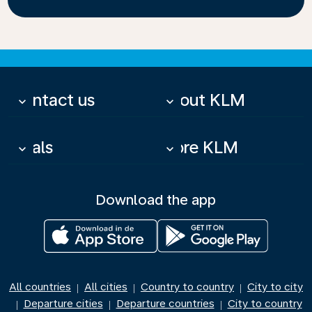
Contact us
About KLM
keyboard_arrow_down
keyboard_arrow_down
Deals
More KLM
keyboard_arrow_down
keyboard_arrow_down
Download the app
All countries
All cities
Country to country
City to city
|
|
|
Departure cities
Departure countries
City to country
|
|
|