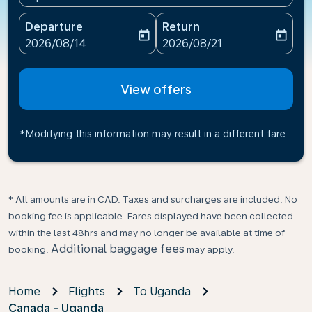
Departure
Return
today
today
fc-booking-departure-date-aria-label
fc-booking-return-date-ari
2026/08/14
2026/08/21
View offers
*Modifying this information may result in a different fare
* All amounts are in CAD. Taxes and surcharges are included. No
booking fee is applicable. Fares displayed have been collected
within the last 48hrs and may no longer be available at time of
Additional baggage fees
booking.
may apply.
Home
Flights
To Uganda
Canada - Uganda