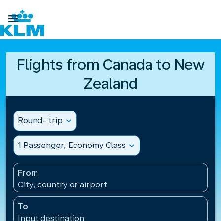

Flights from Canada to New
Zealand
Round- trip
expand_more
1 Passenger, Economy Class
expand_more
From
City, country or airport
To
Input destination