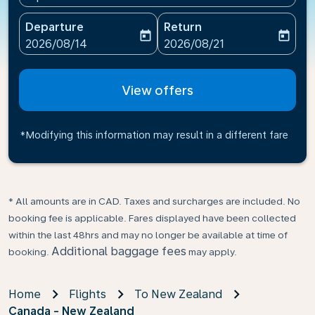
Departure
Return
today
today
fc-booking-departure-date-aria-label
fc-booking-return-date-ari
2026/08/14
2026/08/21
View offers
*Modifying this information may result in a different fare
* All amounts are in CAD. Taxes and surcharges are included. No
booking fee is applicable. Fares displayed have been collected
within the last 48hrs and may no longer be available at time of
Additional baggage fees
booking.
may apply.
Home
Flights
To New Zealand
Canada - New Zealand