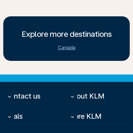
Explore more destinations
Canada
Contact us
About KLM
keyboard_arrow_down
keyboard_arrow_down
Deals
More KLM
keyboard_arrow_down
keyboard_arrow_down