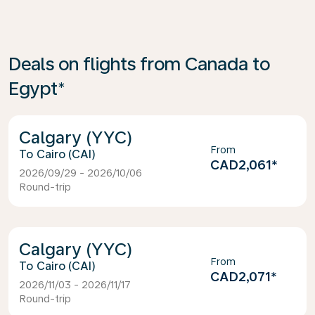
Deals on flights from Canada to
Egypt*
Calgary (YYC)
From
Cairo (CAI)
CAD2,061
*
2026/09/29 - 2026/10/06
Round-trip
Calgary (YYC)
From
Cairo (CAI)
CAD2,071
*
2026/11/03 - 2026/11/17
Round-trip