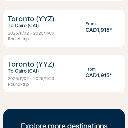
Toronto (YYZ)
From
Cairo (CAI)
CAD1,915
*
2026/11/02 - 2026/11/09
Round-trip
Toronto (YYZ)
From
Cairo (CAI)
CAD1,915
*
2026/11/02 - 2026/11/23
Round-trip
Explore more destinations