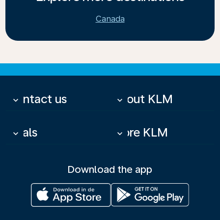
Canada
Contact us
About KLM
keyboard_arrow_down
keyboard_arrow_down
Deals
More KLM
keyboard_arrow_down
keyboard_arrow_down
Download the app