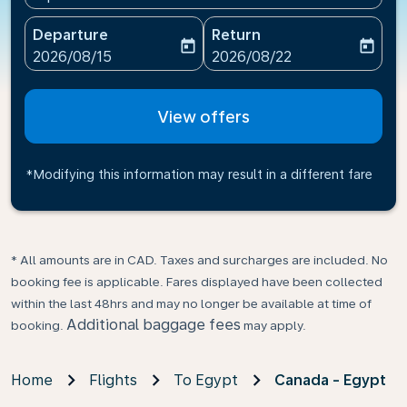
Departure
Return
today
today
fc-booking-departure-date-aria-label
fc-booking-return-date-ari
2026/08/15
2026/08/22
View offers
*Modifying this information may result in a different fare
* All amounts are in CAD. Taxes and surcharges are included. No
booking fee is applicable. Fares displayed have been collected
within the last 48hrs and may no longer be available at time of
Additional baggage fees
booking.
may apply.
Home
Flights
To Egypt
Canada - Egypt