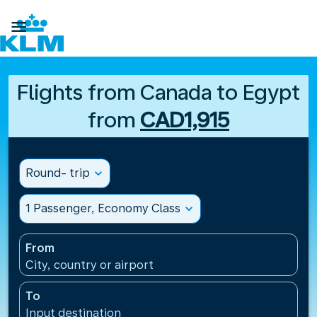

Flights from Canada to Egypt
from
CAD1,915
Round- trip
expand_more
1 Passenger, Economy Class
expand_more
From
City, country or airport
To
Input destination