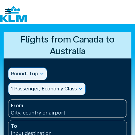

Flights from Canada to
Australia
Round- trip
expand_more
1 Passenger, Economy Class
expand_more
From
City, country or airport
To
Input destination