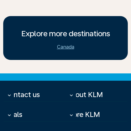
Explore more destinations
Canada
Contact us
About KLM
keyboard_arrow_down
keyboard_arrow_down
Deals
More KLM
keyboard_arrow_down
keyboard_arrow_down