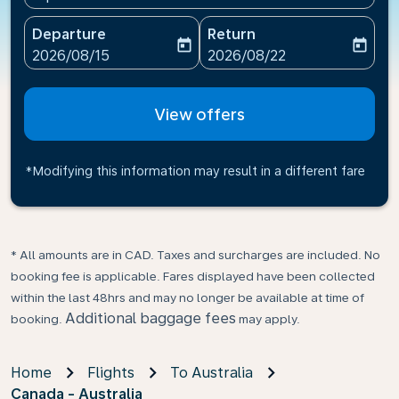
Departure
Return
today
today
fc-booking-departure-date-aria-label
fc-booking-return-date-ari
2026/08/15
2026/08/22
View offers
*Modifying this information may result in a different fare
* All amounts are in CAD. Taxes and surcharges are included. No
booking fee is applicable. Fares displayed have been collected
within the last 48hrs and may no longer be available at time of
Additional baggage fees
booking.
may apply.
Home
Flights
To Australia
Canada - Australia