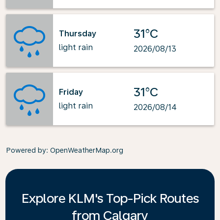
31°C
Thursday
light rain
2026/08/13
31°C
Friday
light rain
2026/08/14
Powered by
: OpenWeatherMap.org
Explore KLM's Top-Pick Routes
from Calgary