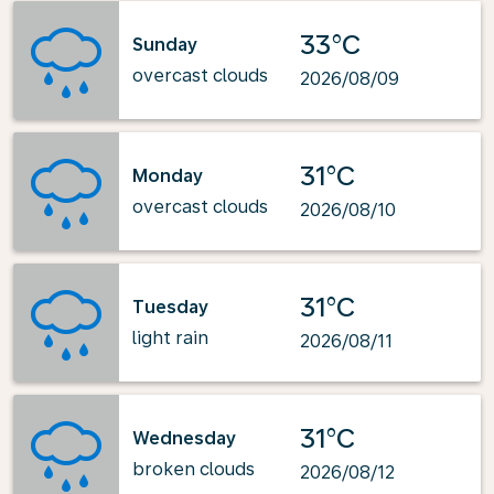
33°C
Sunday
overcast clouds
2026/08/09
31°C
Monday
overcast clouds
2026/08/10
31°C
Tuesday
light rain
2026/08/11
31°C
Wednesday
broken clouds
2026/08/12