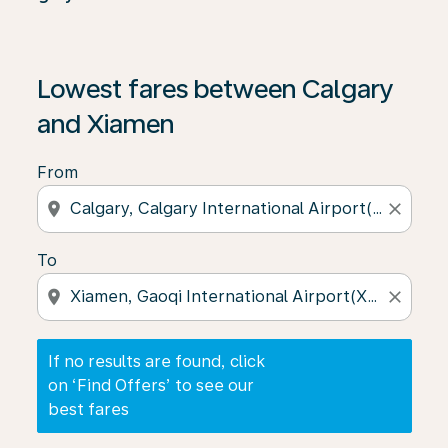
If no results are found, click on ‘Find Offers’ to see our
Lowest fares between Calgary
and Xiamen
From
location_on
close
To
location_on
close
If no results are found, click
on ‘Find Offers’ to see our
best fares