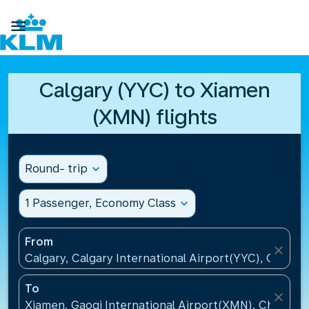

Calgary (YYC) to Xiamen
(XMN) flights
Round- trip
expand_more
1 Passenger, Economy Class
expand_more
From
close
Calgary, Calgary International Airport(YYC), Canada
To
close
Xiamen, Gaoqi International Airport(XMN), China