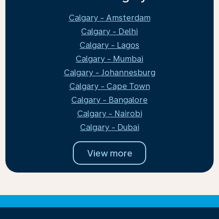
Calgary - Amsterdam
Calgary - Delhi
Calgary - Lagos
Calgary - Mumbai
Calgary - Johannesburg
Calgary - Cape Town
Calgary - Bangalore
Calgary - Nairobi
Calgary - Dubai
View more