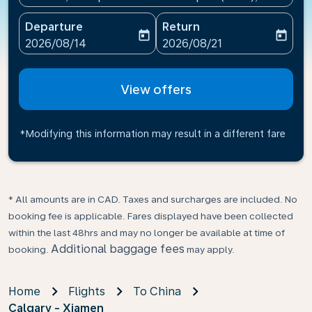
Departure
Return
today
today
fc-booking-departure-date-aria-label
fc-booking-return-date-ari
2026/08/14
2026/08/21
View offers
*Modifying this information may result in a different fare
* All amounts are in CAD. Taxes and surcharges are included. No
booking fee is applicable. Fares displayed have been collected
within the last 48hrs and may no longer be available at time of
Additional baggage fees
booking.
may apply.
Home
Flights
To China
Calgary - Xiamen