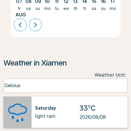
07
08
09
10
11
12
13
14
15
16
17
18
fr
sa
su
mo
tu
we
th
fr
sa
su
mo
tu
AUG
chevron_left
chevron_right
Weather in Xiamen
Weather Unit
:
Weather unit option Celsius Selected
Celsius
keyboard_arrow_down
33°C
Saturday
light rain
2026/08/08