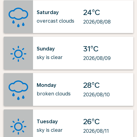
24°C
Saturday
overcast clouds
2026/08/08
31°C
Sunday
sky is clear
2026/08/09
28°C
Monday
broken clouds
2026/08/10
26°C
Tuesday
sky is clear
2026/08/11