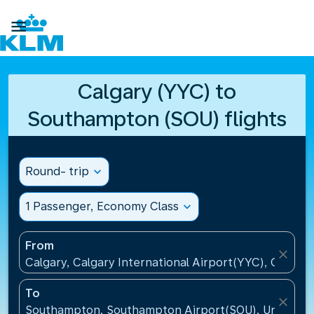

Calgary (YYC) to
Southampton (SOU) flights
Round- trip
expand_more
1 Passenger, Economy Class
expand_more
From
close
Calgary, Calgary International Airport(YYC), Canada
To
close
Southampton, Southampton Airport(SOU), United K