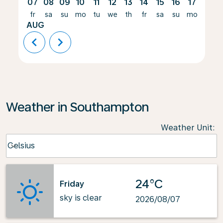
07
08
09
10
11
12
13
14
15
16
17
18
fr
sa
su
mo
tu
we
th
fr
sa
su
mo
tu
AUG
chevron_left
chevron_right
Weather in Southampton
Weather Unit
:
Weather unit option Celsius Selected
Celsius
keyboard_arrow_down
24°C
Friday
sky is clear
2026/08/07