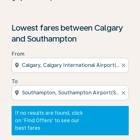
If no results are found, click on ‘Find Offers’ to see our
Lowest fares between Calgary
and Southampton
From
location_on
close
To
location_on
close
If no results are found, click
on ‘Find Offers’ to see our
best fares