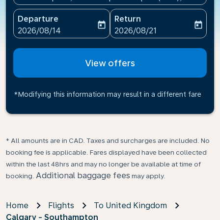
Departure
Return
today
today
fc-booking-departure-date-aria-label
fc-booking-return-date-ari
2026/08/14
2026/08/21
View offers
*Modifying this information may result in a different fare
* All amounts are in CAD. Taxes and surcharges are included. No
booking fee is applicable. Fares displayed have been collected
within the last 48hrs and may no longer be available at time of
Additional baggage fees
booking.
may apply.
Home
Flights
To United Kingdom
Calgary - Southampton