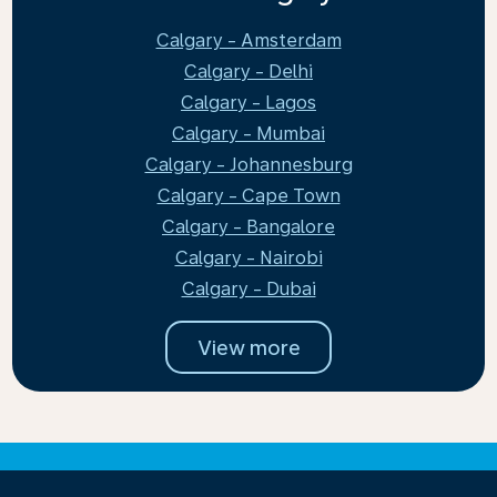
Calgary - Amsterdam
Calgary - Delhi
Calgary - Lagos
Calgary - Mumbai
Calgary - Johannesburg
Calgary - Cape Town
Calgary - Bangalore
Calgary - Nairobi
Calgary - Dubai
View more