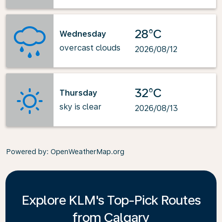
28°C
Wednesday
overcast clouds
2026/08/12
32°C
Thursday
sky is clear
2026/08/13
Powered by
: OpenWeatherMap.org
Explore KLM's Top-Pick Routes
from Calgary