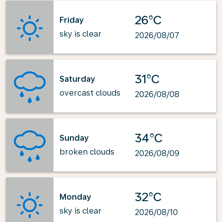
26°C
Friday
sky is clear
2026/08/07
31°C
Saturday
overcast clouds
2026/08/08
34°C
Sunday
broken clouds
2026/08/09
32°C
Monday
sky is clear
2026/08/10