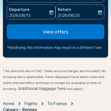
Departure
Return
today
today
fc-booking-departure-date-aria-label
fc-booking-return-date-ari
2026/08/13
2026/08/20
View offers
*Modifying this information may result in a different fare
* All amounts are in CAD. Taxes and surcharges are included. No
booking fee is applicable. Fares displayed have been collected
within the last 48hrs and may no longer be available at time of
Additional baggage fees
booking.
may apply.
Home
Flights
To France
Calgary - Rennes