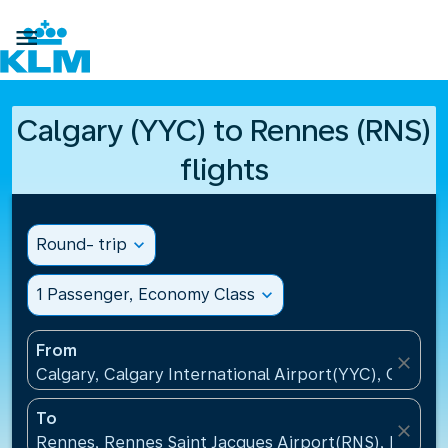

Calgary (YYC) to Rennes (RNS)
flights
Round- trip
expand_more
1 Passenger, Economy Class
expand_more
From
close
Calgary, Calgary International Airport(YYC), Canada
To
close
Rennes, Rennes Saint Jacques Airport(RNS), France