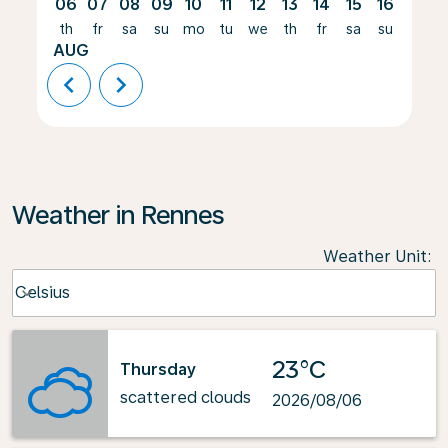
06
07
08
09
10
11
12
13
14
15
16
17
th
fr
sa
su
mo
tu
we
th
fr
sa
su
mo
AUG
chevron_left
chevron_right
Weather in Rennes
Weather Unit
:
Weather unit option Celsius Selected
Celsius
keyboard_arrow_down
23°C
Thursday
scattered clouds
2026/08/06