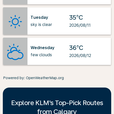
35°C
Tuesday
sky is clear
2026/08/11
36°C
Wednesday
few clouds
2026/08/12
Powered by
: OpenWeatherMap.org
Explore KLM's Top-Pick Routes
from Calgary