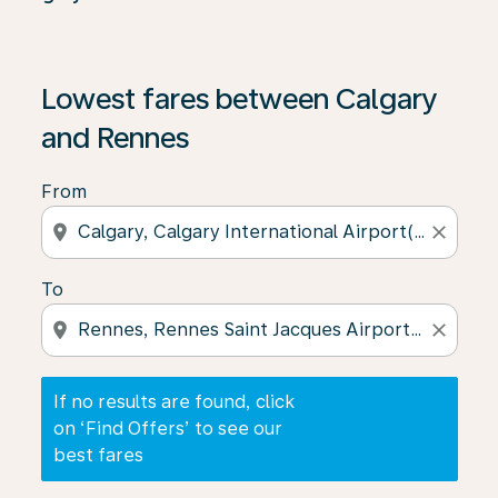
If no results are found, click on ‘Find Offers’ to see our
Lowest fares between Calgary
and Rennes
From
location_on
close
To
location_on
close
If no results are found, click
on ‘Find Offers’ to see our
best fares