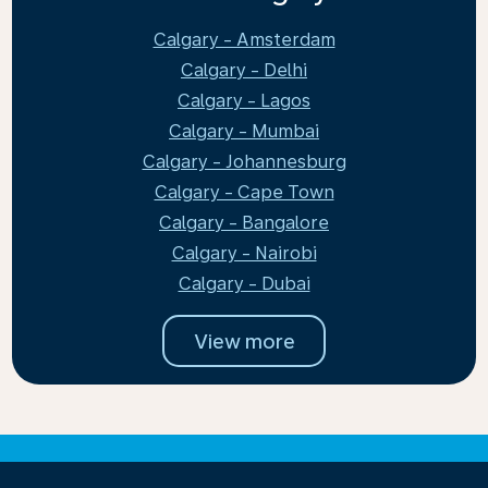
Calgary - Amsterdam
Calgary - Delhi
Calgary - Lagos
Calgary - Mumbai
Calgary - Johannesburg
Calgary - Cape Town
Calgary - Bangalore
Calgary - Nairobi
Calgary - Dubai
View more