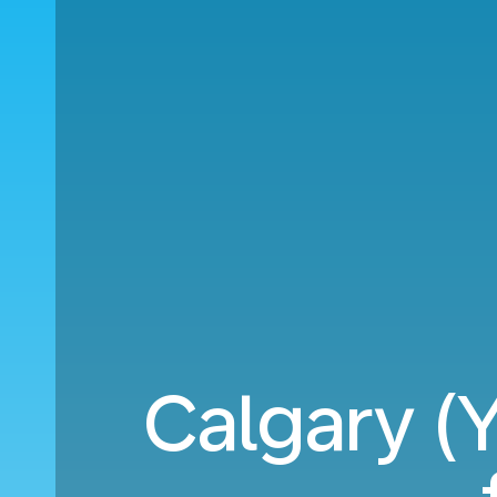
Calgary (Y