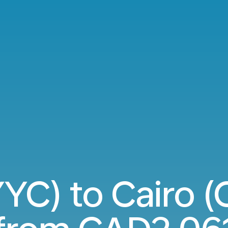
YC) to Cairo (C