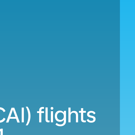
AI) flights