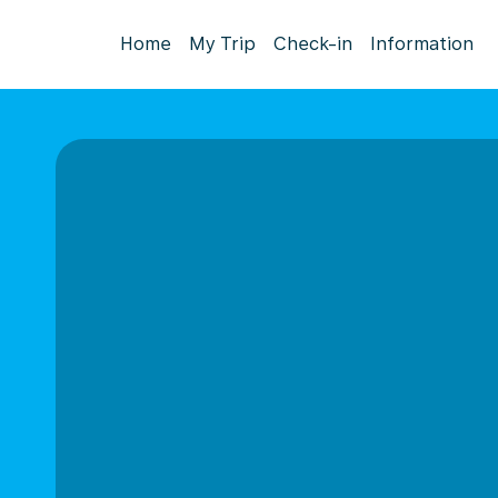
Home
My Trip
Check-in
Information