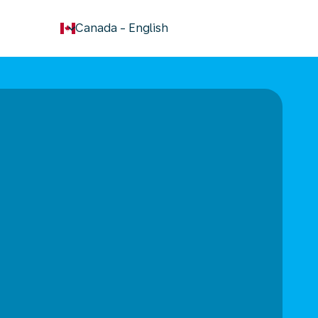
keyboard_arrow_down
Canada
-
English