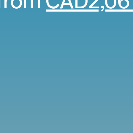
from
CAD2,06