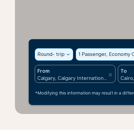
Round- trip
expand_more
1 Passenger, Economy C
From
To
close
*Modifying this information may result in a differ