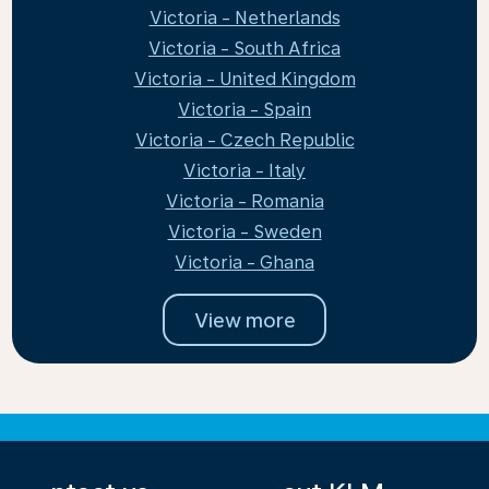
Victoria - Netherlands
Victoria - South Africa
Victoria - United Kingdom
Victoria - Spain
Victoria - Czech Republic
Victoria - Italy
Victoria - Romania
Victoria - Sweden
Victoria - Ghana
View more