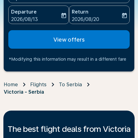
Departure
Return
today
today
fc-booking-departure-date-aria-label
fc-booking-return-date-ari
2026/08/13
2026/08/20
View offers
*Modifying this information may result in a different fare
Home
Flights
To Serbia
Victoria - Serbia
The best flight deals from Victoria