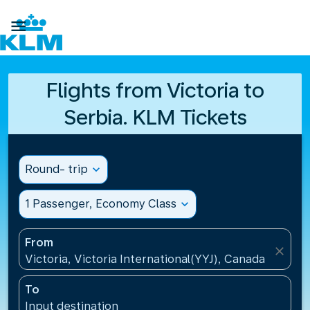

Flights from Victoria to
Serbia. KLM Tickets
Round- trip
expand_more
1 Passenger, Economy Class
expand_more
From
close
Victoria, Victoria International(YYJ), Canada
To
Input destination