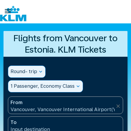

Flights from Vancouver to
Estonia. KLM Tickets
Round- trip
expand_more
1 Passenger, Economy Class
expand_more
From
close
Vancouver, Vancouver International Airport(YVR), 
To
Input destination