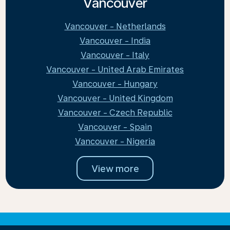
Vancouver
Vancouver - Netherlands
Vancouver - India
Vancouver - Italy
Vancouver - United Arab Emirates
Vancouver - Hungary
Vancouver - United Kingdom
Vancouver - Czech Republic
Vancouver - Spain
Vancouver - Nigeria
View more