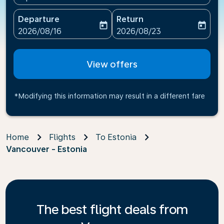
Departure
Return
today
today
fc-booking-departure-date-aria-label
fc-booking-return-date-ari
2026/08/16
2026/08/23
View offers
*Modifying this information may result in a different fare
Home
Flights
To Estonia
Vancouver - Estonia
The best flight deals from