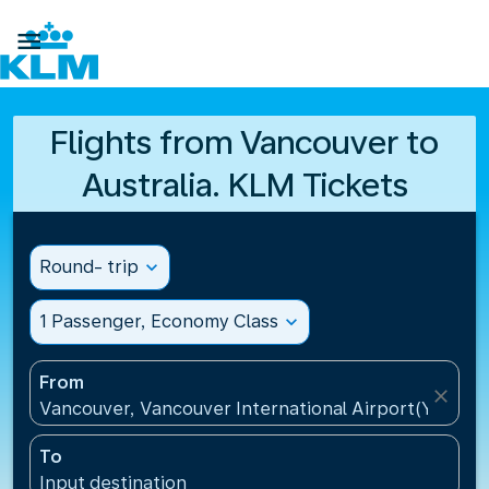

Flights from Vancouver to
Australia. KLM Tickets
Round- trip
expand_more
1 Passenger, Economy Class
expand_more
From
close
Vancouver, Vancouver International Airport(YVR), 
To
Input destination