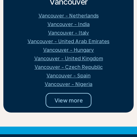
Vancouver
Vancouver - Netherlands
Vancouver - India
Vancouver - Italy
Vancouver - United Arab Emirates
Vancouver - Hungary
Vancouver - United Kingdom
Vancouver - Czech Republic
Vancouver - Spain
Vancouver - Nigeria
View more