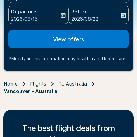
Departure
Return
today
today
fc-booking-departure-date-aria-label
fc-booking-return-date-ari
2026/08/15
2026/08/22
View offers
*Modifying this information may result in a different fare
Home
Flights
To Australia
Vancouver - Australia
The best flight deals from