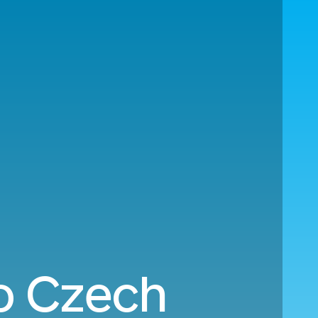
to Czech