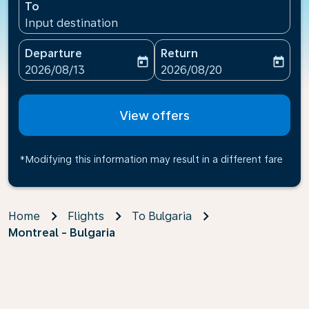
To
Input destination
Departure
Return
today
today
fc-booking-departure-date-aria-label
fc-booking-return-date-ari
2026/08/13
2026/08/20
View offers
*Modifying this information may result in a different fare
Home
Flights
To Bulgaria
Montreal - Bulgaria