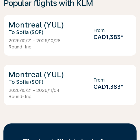
Popular flights with KLM
Montreal (YUL)
From
Sofia (SOF)
CAD1,383
*
2026/10/21 - 2026/10/28
Round-trip
Montreal (YUL)
From
Sofia (SOF)
CAD1,383
*
2026/10/21 - 2026/11/04
Round-trip