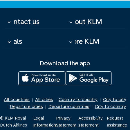
Contact us
About KLM
keyboard_arrow_down
keyboard_arrow_down
Deals
More KLM
keyboard_arrow_down
keyboard_arrow_down
Download the app
All countries
All cities
Country to country
City to city
|
|
|
Departure cities
Departure countries
City to country
|
|
|
© KLM Royal
Legal
Privacy
Accessibility
Request
Dutch Airlines
information
Statement
statement
assistance