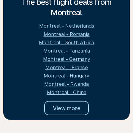
The best flight deals from
Montreal
Montreal - Netherlands
Montreal - Romania
Montreal - South Africa
Montreal - Tanzania
Montreal - Germany
Montreal - France
Montreal - Hungary
Montreal - Rwanda
Montreal - China
View more