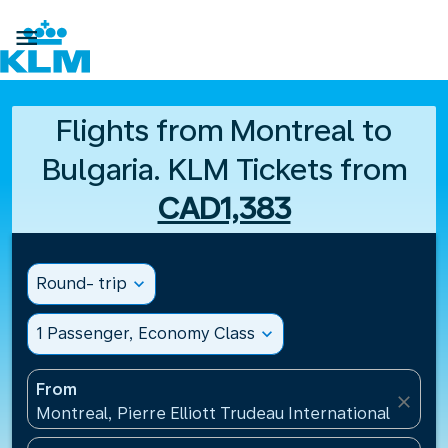

Flights from Montreal to
Bulgaria. KLM Tickets from
CAD1,383
Round- trip
expand_more
1 Passenger, Economy Class
expand_more
From
close
Montreal, Pierre Elliott Trudeau International Airpo