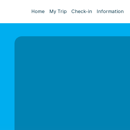
Home
My Trip
Check-in
Information