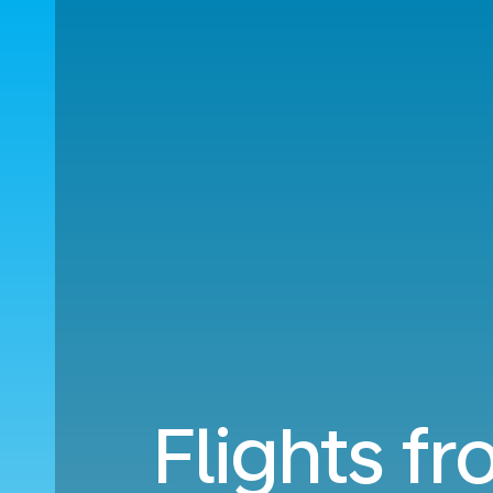
Flights fr