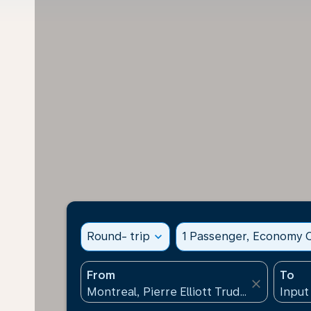
Round- trip
expand_more
1 Passenger, Economy C
From
To
close