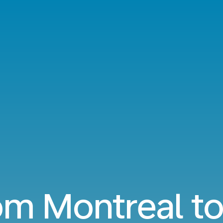
om Montreal to