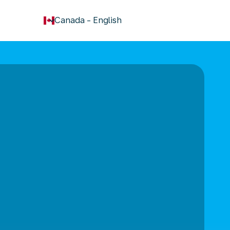
keyboard_arrow_down
Canada
-
English