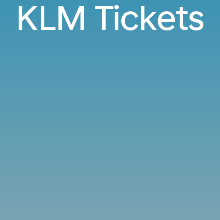
KLM Tickets