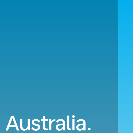
 Australia.