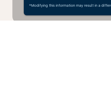
*Modifying this information may result in a differ
Home
Flights
To Australia
Mon