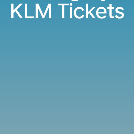
KLM Tickets