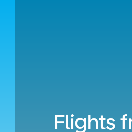
Flights 