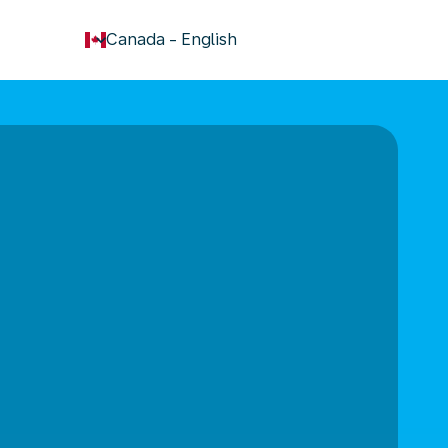
keyboard_arrow_down
Canada
-
English