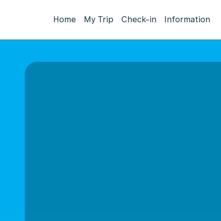
Home
My Trip
Check-in
Information