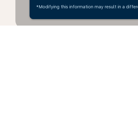
*Modifying this information may result in a differ
Home
Flights
To Angola
Calg