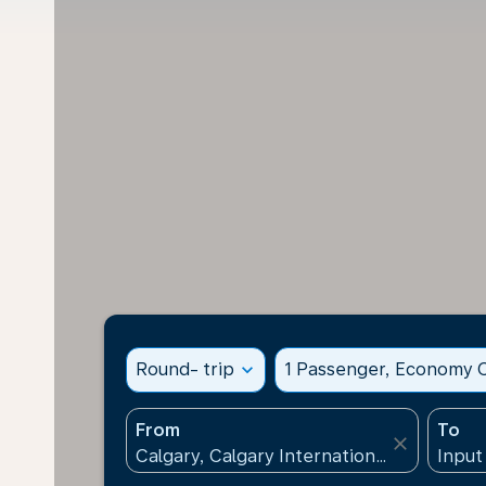
Round- trip
expand_more
1 Passenger, Economy C
From
To
close