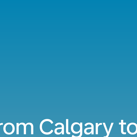
from Calgary t