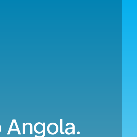
o Angola.